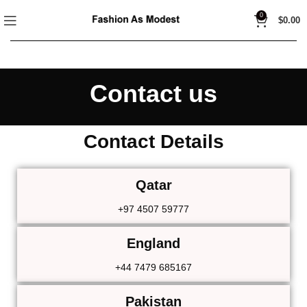
0
$
0.00
Contact us
Contact Details
Qatar
+97 4507 59777
England
+44 7479 685167
Pakistan