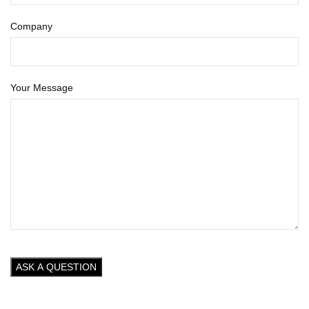
Company
Your Message