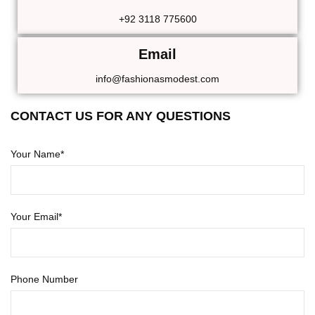
+92 3118 775600
Email
info@fashionasmodest.com
CONTACT US FOR ANY QUESTIONS
Your Name*
Your Email*
Phone Number