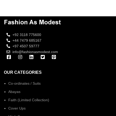
+92 3118 775600
+44 7479 685167
+97 4507 59777
info@fashionasmodest.com
OUR CATEGORIES
Co-ordinates / Suits
Abayas
Faith (Limited Collection)
Cover Ups