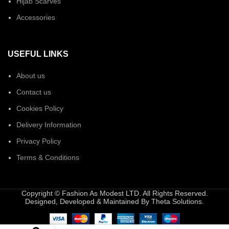
Hijab Scarves
Accessories
USEFUL LINKS
About us
Contact us
Cookies Policy
Delivery Information
Privacy Policy
Terms & Conditions
Copyright © Fashion As Modest LTD. All Rights Reserved.
Designed, Developed & Maintained By Theta Solutions.