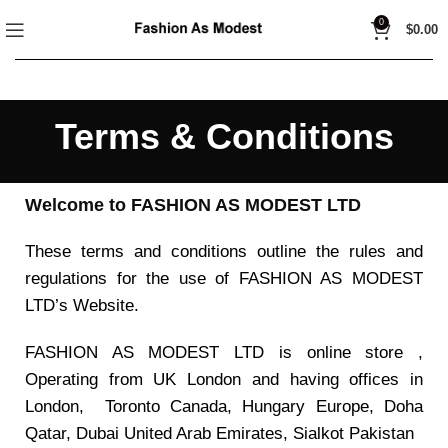
0
$
0.00
Terms & Conditions
Welcome to FASHION AS MODEST LTD
These terms and conditions outline the rules and
regulations for the use of FASHION AS MODEST
LTD’s Website.
FASHION AS MODEST LTD is online store ,
Operating from UK London and having offices in
London, Toronto Canada, Hungary Europe, Doha
Qatar, Dubai United Arab Emirates, Sialkot Pakistan