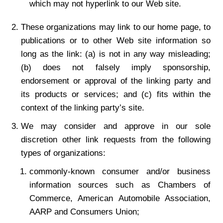
which may not hyperlink to our Web site.
These organizations may link to our home page, to
publications or to other Web site information so
long as the link: (a) is not in any way misleading;
(b) does not falsely imply sponsorship,
endorsement or approval of the linking party and
its products or services; and (c) fits within the
context of the linking party’s site.
We may consider and approve in our sole
discretion other link requests from the following
types of organizations:
commonly-known consumer and/or business
information sources such as Chambers of
Commerce, American Automobile Association,
AARP and Consumers Union;