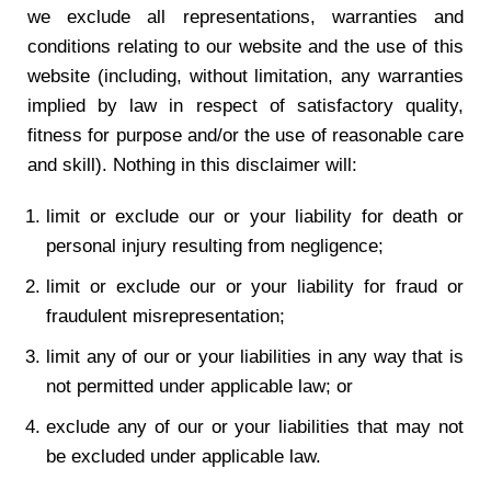
we exclude all representations, warranties and
conditions relating to our website and the use of this
website (including, without limitation, any warranties
implied by law in respect of satisfactory quality,
fitness for purpose and/or the use of reasonable care
and skill). Nothing in this disclaimer will:
limit or exclude our or your liability for death or
personal injury resulting from negligence;
limit or exclude our or your liability for fraud or
fraudulent misrepresentation;
limit any of our or your liabilities in any way that is
not permitted under applicable law; or
exclude any of our or your liabilities that may not
be excluded under applicable law.