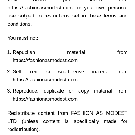
https://fashionasmodest.com for your own personal
use subject to restrictions set in these terms and
conditions.
You must not:
Republish material from
https://fashionasmodest.com
Sell, rent or sub-license material from
https://fashionasmodest.com
Reproduce, duplicate or copy material from
https://fashionasmodest.com
Redistribute content from FASHION AS MODEST
LTD (unless content is specifically made for
redistribution).