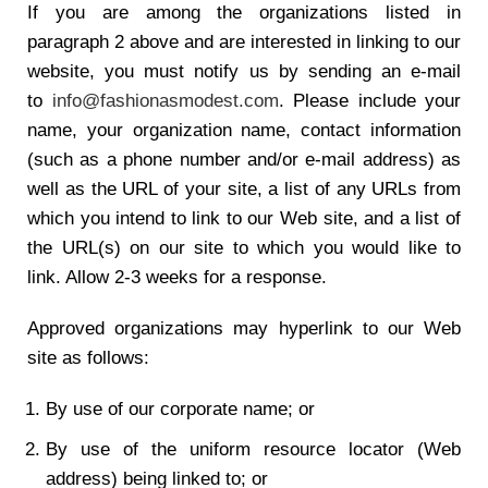
If you are among the organizations listed in
paragraph 2 above and are interested in linking to our
website, you must notify us by sending an e-mail
to
info@fashionasmodest.com
. Please include your
name, your organization name, contact information
(such as a phone number and/or e-mail address) as
well as the URL of your site, a list of any URLs from
which you intend to link to our Web site, and a list of
the URL(s) on our site to which you would like to
link. Allow 2-3 weeks for a response.
Approved organizations may hyperlink to our Web
site as follows:
By use of our corporate name; or
By use of the uniform resource locator (Web
address) being linked to; or