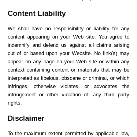
Content Liability
We shall have no responsibility or liability for any
content appearing on your Web site. You agree to
indemnify and defend us against all claims arising
out of or based upon your Website. No link(s) may
appear on any page on your Web site or within any
context containing content or materials that may be
interpreted as libelous, obscene or criminal, or which
infringes, otherwise violates, or advocates the
infringement or other violation of, any third party
rights.
Disclaimer
To the maximum extent permitted by applicable law,