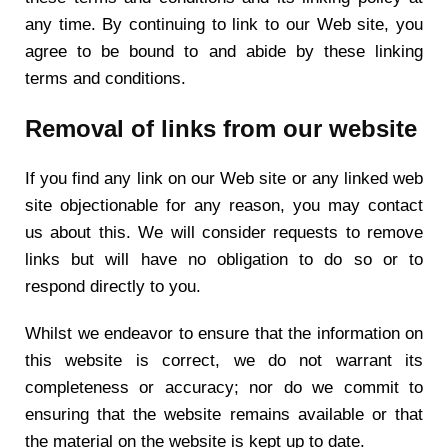
any time. By continuing to link to our Web site, you
agree to be bound to and abide by these linking
terms and conditions.
Removal of links from our website
If you find any link on our Web site or any linked web
site objectionable for any reason, you may contact
us about this. We will consider requests to remove
links but will have no obligation to do so or to
respond directly to you.
Whilst we endeavor to ensure that the information on
this website is correct, we do not warrant its
completeness or accuracy; nor do we commit to
ensuring that the website remains available or that
the material on the website is kept up to date.