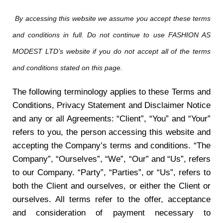
By accessing this website we assume you accept these terms
and conditions in full. Do not continue to use FASHION AS
MODEST LTD’s website if you do not accept all of the terms
and conditions stated on this page.
The following terminology applies to these Terms and
Conditions, Privacy Statement and Disclaimer Notice
and any or all Agreements: “Client”, “You” and “Your”
refers to you, the person accessing this website and
accepting the Company’s terms and conditions. “The
Company”, “Ourselves”, “We”, “Our” and “Us”, refers
to our Company. “Party”, “Parties”, or “Us”, refers to
both the Client and ourselves, or either the Client or
ourselves. All terms refer to the offer, acceptance
and consideration of payment necessary to