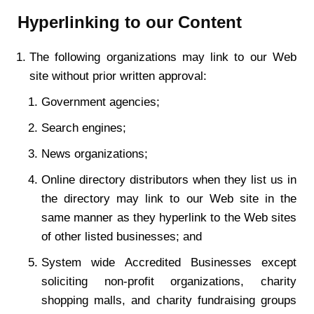
Hyperlinking to our Content
The following organizations may link to our Web
site without prior written approval:
Government agencies;
Search engines;
News organizations;
Online directory distributors when they list us in
the directory may link to our Web site in the
same manner as they hyperlink to the Web sites
of other listed businesses; and
System wide Accredited Businesses except
soliciting non-profit organizations, charity
shopping malls, and charity fundraising groups