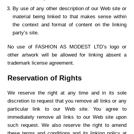
By use of any other description of our Web site or
material being linked to that makes sense within
the context and format of content on the linking
party’s site.
No use of FASHION AS MODEST LTD’s logo or
other artwork will be allowed for linking absent a
trademark license agreement.
Reservation of Rights
We reserve the right at any time and in its sole
discretion to request that you remove all links or any
particular link to our Web site. You agree to
immediately remove all links to our Web site upon
such request. We also reserve the right to amend
these terms and conditions and its linking policy at