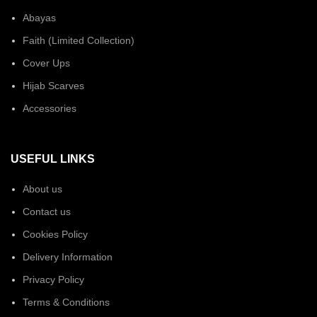
Abayas
Faith (Limited Collection)
Cover Ups
Hijab Scarves
Accessories
USEFUL LINKS
About us
Contact us
Cookies Policy
Delivery Information
Privacy Policy
Terms & Conditions