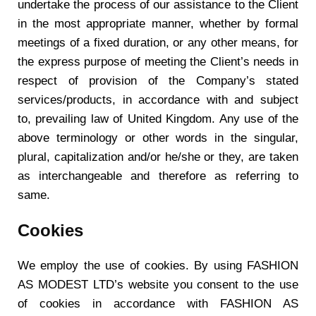
undertake the process of our assistance to the Client
in the most appropriate manner, whether by formal
meetings of a fixed duration, or any other means, for
the express purpose of meeting the Client’s needs in
respect of provision of the Company’s stated
services/products, in accordance with and subject
to, prevailing law of United Kingdom. Any use of the
above terminology or other words in the singular,
plural, capitalization and/or he/she or they, are taken
as interchangeable and therefore as referring to
same.
Cookies
We employ the use of cookies. By using FASHION
AS MODEST LTD’s website you consent to the use
of cookies in accordance with FASHION AS