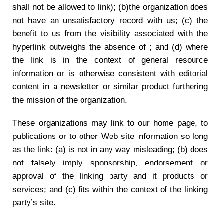
shall not be allowed to link); (b)the organization does
not have an unsatisfactory record with us; (c) the
benefit to us from the visibility associated with the
hyperlink outweighs the absence of ; and (d) where
the link is in the context of general resource
information or is otherwise consistent with editorial
content in a newsletter or similar product furthering
the mission of the organization.
These organizations may link to our home page, to
publications or to other Web site information so long
as the link: (a) is not in any way misleading; (b) does
not falsely imply sponsorship, endorsement or
approval of the linking party and it products or
services; and (c) fits within the context of the linking
party’s site.