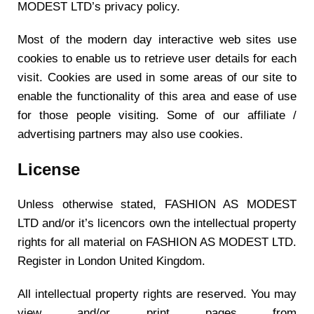
MODEST LTD’s privacy policy.
Most of the modern day interactive web sites use
cookies to enable us to retrieve user details for each
visit. Cookies are used in some areas of our site to
enable the functionality of this area and ease of use
for those people visiting. Some of our affiliate /
advertising partners may also use cookies.
License
Unless otherwise stated, FASHION AS MODEST
LTD and/or it’s licencors own the intellectual property
rights for all material on FASHION AS MODEST LTD.
Register in London United Kingdom.
All intellectual property rights are reserved. You may
view and/or print pages from