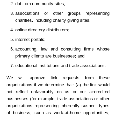
dot.com community sites;
associations or other groups representing
charities, including charity giving sites,
online directory distributors;
internet portals;
accounting, law and consulting firms whose
primary clients are businesses; and
educational institutions and trade associations.
We will approve link requests from these
organizations if we determine that: (a) the link would
not reflect unfavorably on us or our accredited
businesses (for example, trade associations or other
organizations representing inherently suspect types
of business, such as work-at-home opportunities,