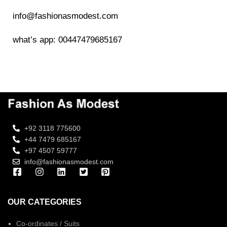
info@fashionasmodest.com
what’s app: 00447479685167
+92 3118 775600
+44 7479 685167
+97 4507 59777
info@fashionasmodest.com
OUR CATEGORIES
Co-ordinates / Suits