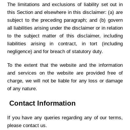
The limitations and exclusions of liability set out in
this Section and elsewhere in this disclaimer: (a) are
subject to the preceding paragraph; and (b) govern
all liabilities arising under the disclaimer or in relation
to the subject matter of this disclaimer, including
liabilities arising in contract, in tort (including
negligence) and for breach of statutory duty.
To the extent that the website and the information
and services on the website are provided free of
charge, we will not be liable for any loss or damage
of any nature.
Contact Information
If you have any queries regarding any of our terms,
please contact us.