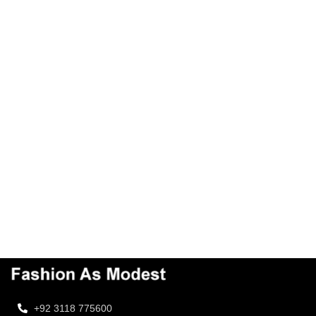
+92 3118 775600