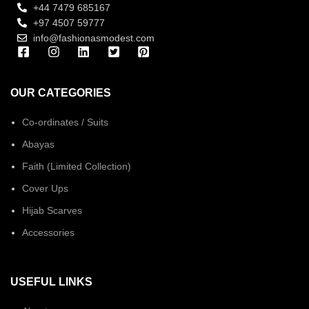
+44 7479 685167
+97 4507 59777
info@fashionasmodest.com
OUR CATEGORIES
Co-ordinates / Suits
Abayas
Faith (Limited Collection)
Cover Ups
Hijab Scarves
Accessories
USEFUL LINKS