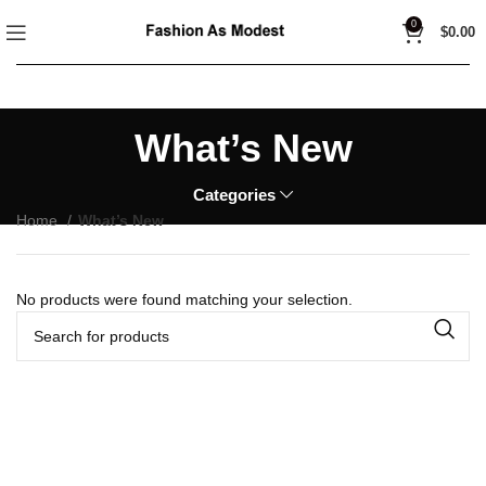
0
$
0.00
What’s New
Categories
Home
What’s New
No products were found matching your selection.