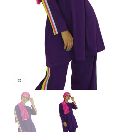
Click to enlarge