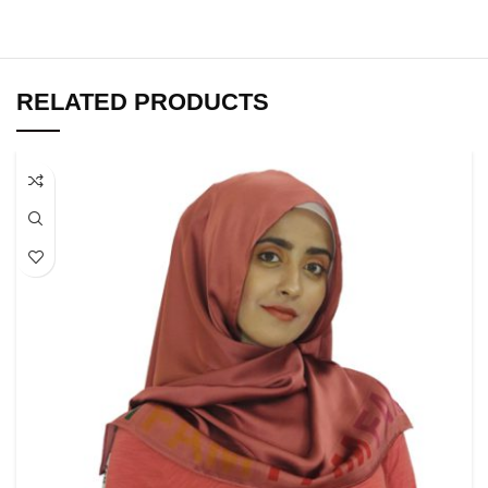
RELATED PRODUCTS