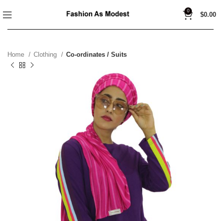
0
$
0.00
Home
Clothing
Co-ordinates / Suits