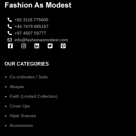
+92 3118 775600
+44 7479 685167
+97 4507 59777
info@fashionasmodest.com
OUR CATEGORIES
Co-ordinates / Suits
Abayas
Faith (Limited Collection)
Cover Ups
Hijab Scarves
Accessories