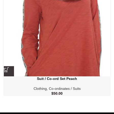
Suit / Co-ord Set Peach
Clothing
,
Co-ordinates / Suits
$
50.00