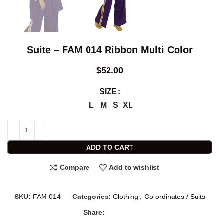
Suite – FAM 014 Ribbon Multi Color
$
52.00
SIZE
L
M
S
XL
ADD TO CART
Compare
Add to wishlist
SKU:
FAM 014
Categories:
Clothing
,
Co-ordinates / Suits
Share: