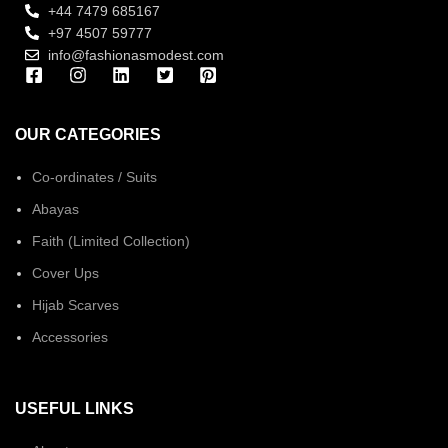
+44 7479 685167
+97 4507 59777
info@fashionasmodest.com
OUR CATEGORIES
Co-ordinates / Suits
Abayas
Faith (Limited Collection)
Cover Ups
Hijab Scarves
Accessories
USEFUL LINKS