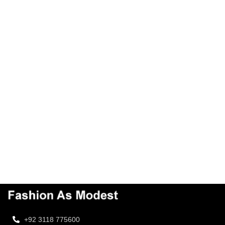
+92 3118 775600