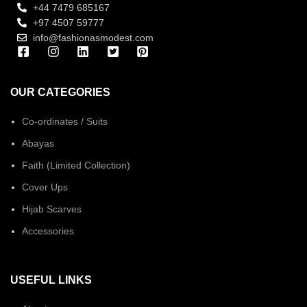
+44 7479 685167
+97 4507 59777
info@fashionasmodest.com
OUR CATEGORIES
Co-ordinates / Suits
Abayas
Faith (Limited Collection)
Cover Ups
Hijab Scarves
Accessories
USEFUL LINKS