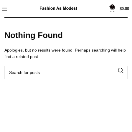
0
$
0.00
Nothing Found
Apologies, but no results were found. Perhaps searching will help
find a related post.