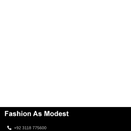
+92 3118 775600