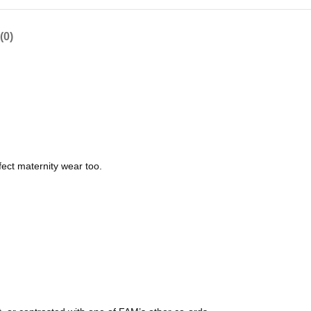
(0)
fect maternity wear too.