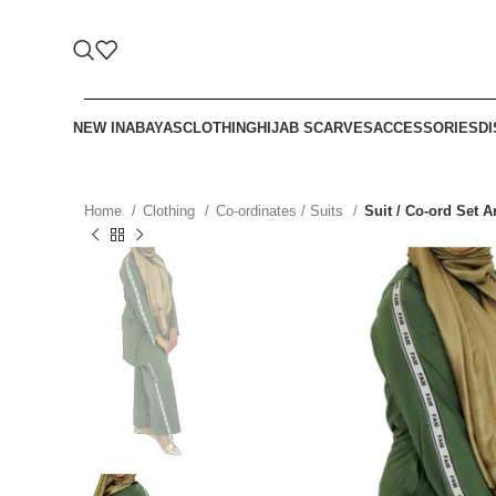
NEW IN
ABAYAS
CLOTHING
HIJAB SCARVES
ACCESSORIES
D
Home
Clothing
Co-ordinates / Suits
Suit / Co-ord Set 