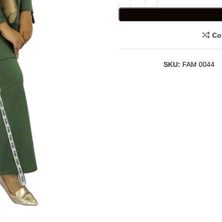
Co
SKU:
FAM 0044