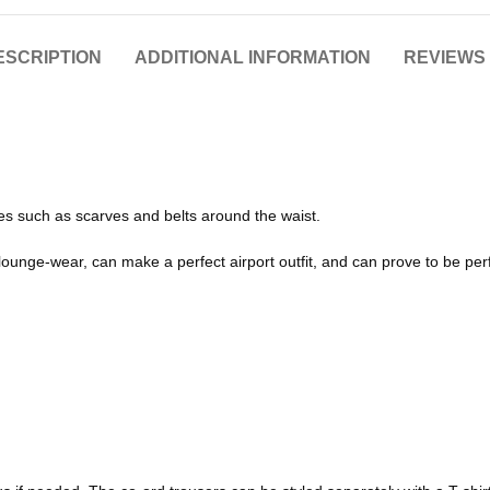
ESCRIPTION
ADDITIONAL INFORMATION
REVIEWS 
ies such as scarves and belts around the waist.
 lounge-wear, can make a perfect airport outfit, and can prove to be per