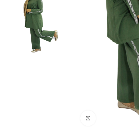
Click to enlarge