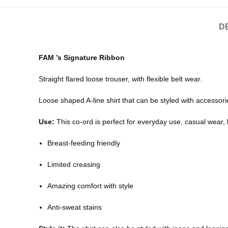
D
FAM ’s Signature Ribbon
Straight flared loose trouser, with flexible belt wear.
Loose shaped A-line shirt that can be styled with accessor
Use:
This co-ord is perfect for everyday use, casual wear,
Breast-feeding friendly
Limited creasing
Amazing comfort with style
Anti-sweat stains