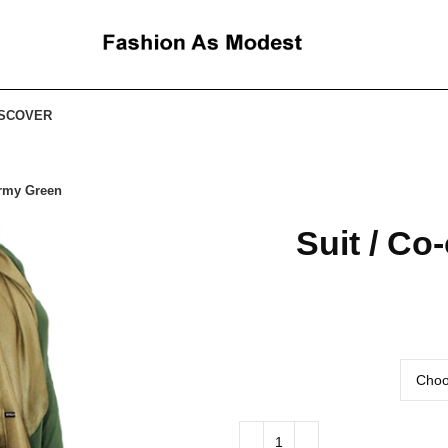
ISCOVER
Army Green
Suit / Co