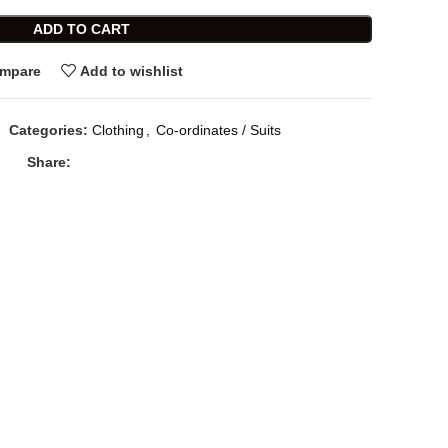
ADD TO CART
mpare
Add to wishlist
Categories:
Clothing
,
Co-ordinates / Suits
Share: