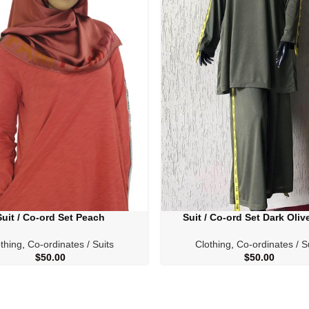
Suit / Co-ord Set Peach
Suit / Co-ord Set Dark Oliv
PTIONS
SELECT OPTIONS
thing
,
Co-ordinates / Suits
Clothing
,
Co-ordinates / S
$
50.00
$
50.00