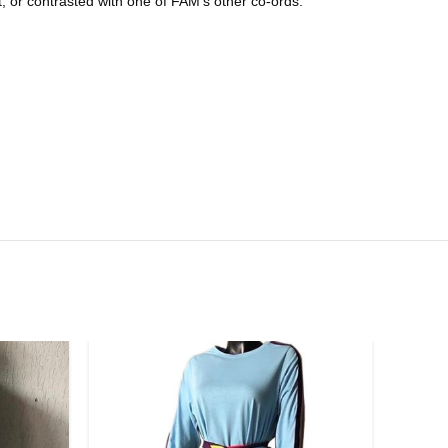
t, or contrasted with one of FAM’s other co-ords.