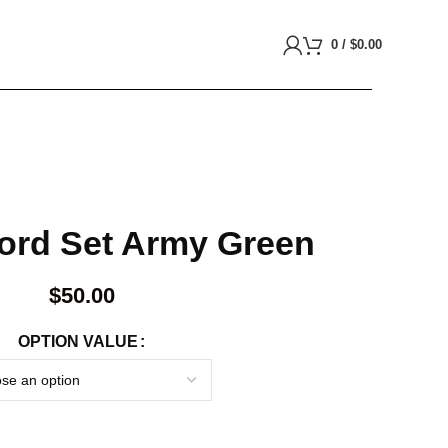
0
/
$
0.00
-ord Set Army Green
$
50.00
OPTION VALUE