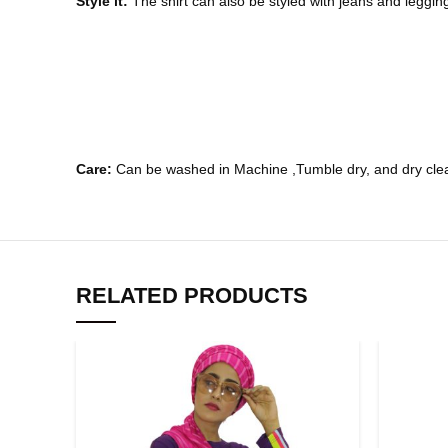
Style it:
The shirt can also be styled with jeans and legging
Care:
Can be washed in Machine ,Tumble dry, and dry clea
RELATED PRODUCTS