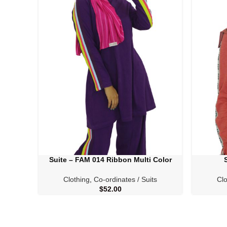
Suite – FAM 014 Ribbon Multi Color
SELECT OPTIONS
SELECT O
Clothing
,
Co-ordinates / Suits
Clo
$
52.00