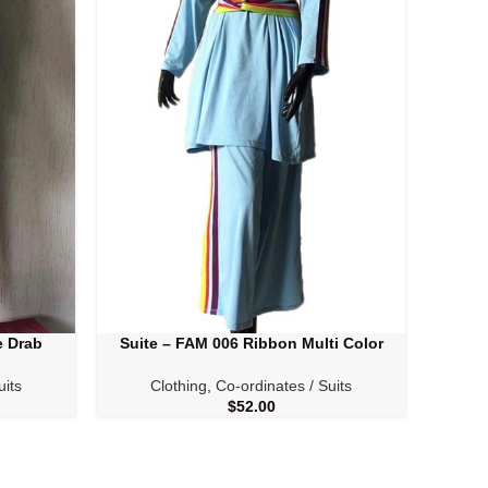
e Drab
Suite – FAM 006 Ribbon Multi Color
SELECT OPTIONS
SELECT
uits
Clothing
,
Co-ordinates / Suits
C
$
52.00