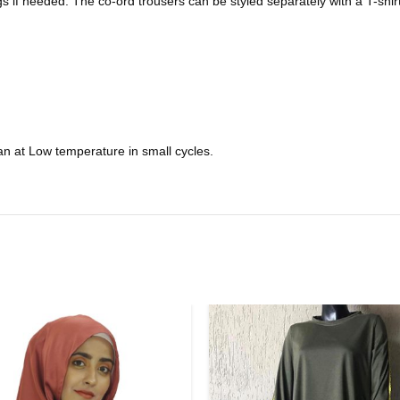
s if needed. The co-ord trousers can be styled separately with a T-shir
n at Low temperature in small cycles.